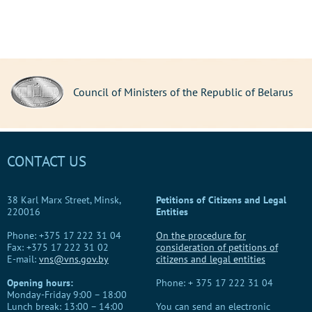
Council of Ministers of the Republic of Belarus
CONTACT US
38 Karl Marx Street, Minsk,
Petitions of Citizens and Legal
220016
Entities
Phone: +375 17 222 31 04
On the procedure for
Fax: +375 17 222 31 02
consideration of petitions of
E-mail:
vns@vns.gov.by
citizens and legal entities
Opening hours:
Phone: + 375 17 222 31 04
Monday-Friday 9:00 – 18:00
Lunch break: 13:00 – 14:00
You can send an electronic