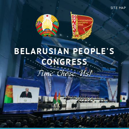
SITE MAP
BELARUSIAN PEOPLE'S
CONGRESS
Time Chose Us!