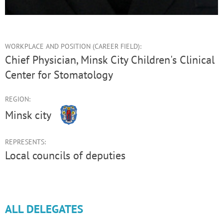
WORKPLACE AND POSITION (CAREER FIELD):
Chief Physician, Minsk City Children's Clinical
Center for Stomatology
REGION:
Minsk city
REPRESENTS:
Local councils of deputies
ALL DELEGATES