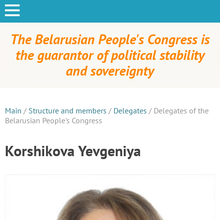
The Belarusian People's Congress is
the guarantor of political stability
and sovereignty
Main
/
Structure and members
/
Delegates
/
Delegates of the
Belarusian People's Congress
Korshikova Yevgeniya