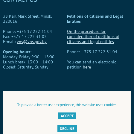
38 Karl Marx Street, Minsk,
Petitions of Citizens and Legal
220016
Entities
Phone: +375 17 222 31 04
On the procedure for
Fax: +375 17 222 31 02
consideration of petitions of
E-mail:
vns@vns.gov.by
citizens and legal entities
Opening hours:
Phone: + 375 17 222 31 04
Monday-Friday 9:00 – 18:00
Lunch break: 13:00 – 14:00
You can send an electronic
Closed: Saturday, Sunday
petition
here
When using this material, you need to provide a link to the website
of the Belarusian People's Congress.
To provide a better user experience, this website uses cookies.
© Belarusian People's Congress, 2026
ACCEPT
Development, information and technical support by
BelTA
DECLINE