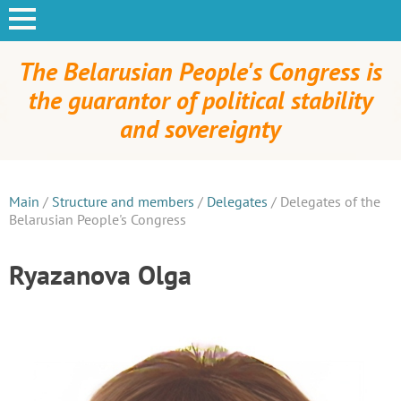
The Belarusian People's Congress is
the guarantor of political stability
and sovereignty
Main
/
Structure and members
/
Delegates
/
Delegates of the
Belarusian People's Congress
Ryazanova Olga