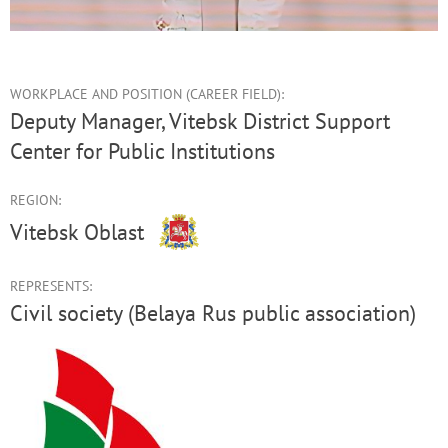
WORKPLACE AND POSITION (CAREER FIELD):
Deputy Manager, Vitebsk District Support
Center for Public Institutions
REGION:
Vitebsk Oblast
REPRESENTS:
Civil society (Belaya Rus public association)