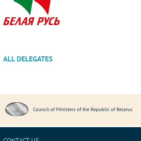
ALL DELEGATES
Council of Ministers of the Republic of Belarus
CONTACT US