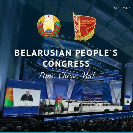
SITE MAP
BELARUSIAN PEOPLE'S
CONGRESS
Time Chose Us!