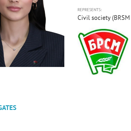
REPRESENTS:
Civil society (BRS
GATES