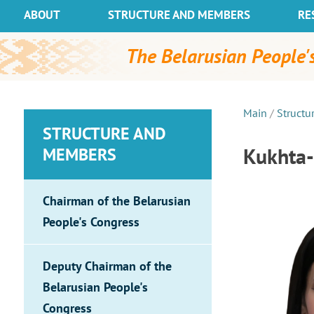
ABOUT
STRUCTURE AND MEMBERS
RE
The Belarusian People's
Main
/
Structu
STRUCTURE AND
Kukhta-
MEMBERS
Chairman of the Belarusian
People's Congress
Deputy Chairman of the
Belarusian People's
Congress