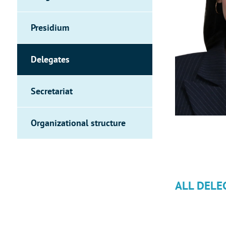
Presidium
Delegates
Secretariat
Organizational structure
ALL DELE