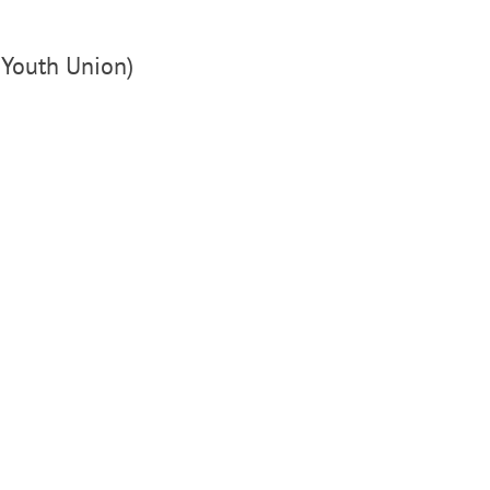
M Youth Union)