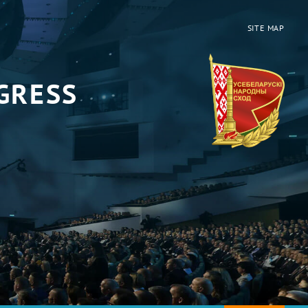
SITE MAP
GRESS