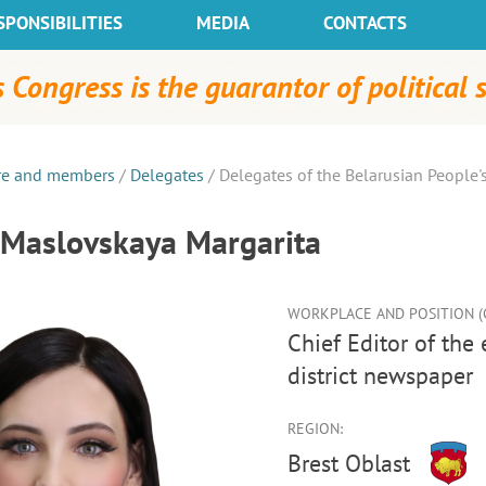
SPONSIBILITIES
MEDIA
CONTACTS
 Congress is the guarantor of political s
re and members
/
Delegates
/
Delegates of the Belarusian People'
Maslovskaya Margarita
WORKPLACE AND POSITION (C
Chief Editor of the editorial office of the Lyakhavitski Vesnik
district newspaper
REGION:
Brest Oblast