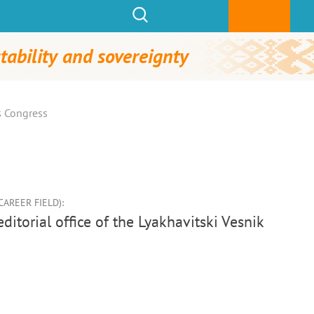
tability and sovereignty
s Congress
AREER FIELD):