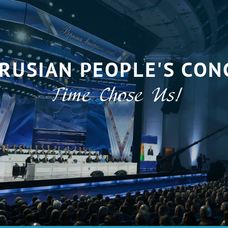
RUSIAN PEOPLE'S CON
Time Chose Us!