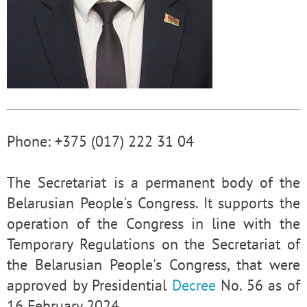
Phone: +375 (017) 222 31 04
The Secretariat is a permanent body of the
Belarusian People's Congress. It supports the
operation of the Congress in line with the
Temporary Regulations on the Secretariat of
the Belarusian People's Congress, that were
approved by Presidential
Decree
No. 56 as of
16 February 2024.