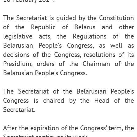
The Secretariat is guided by the Constitution
of the Republic of Belarus and other
legislative acts, the Regulations of the
Belarusian People's Congress, as well as
decisions of the Congress, resolutions of its
Presidium, orders of the Chairman of the
Belarusian People's Congress.
The Secretariat of the Belarusian People's
Congress is chaired by the Head of the
Secretariat.
After the expiration of the Congress’ term, the