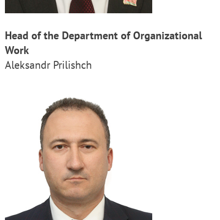
Head of the Department of Organizational
Work
Aleksandr Prilishch