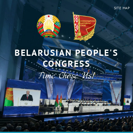
SITE MAP
BELARUSIAN PEOPLE'S
CONGRESS
Time Chose Us!