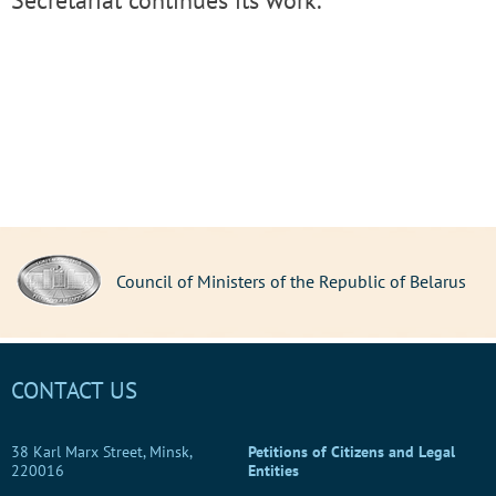
Secretariat continues its work.
Council of Ministers of the Republic of Belarus
CONTACT US
38 Karl Marx Street, Minsk,
Petitions of Citizens and Legal
220016
Entities