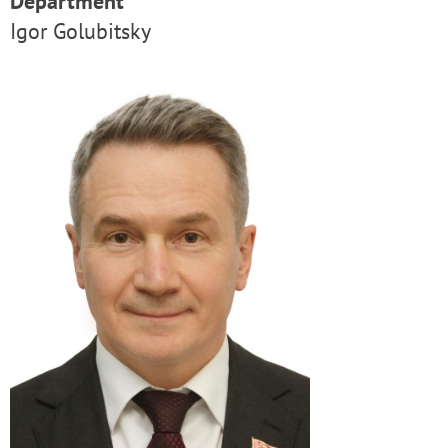
Department
Igor Golubitsky