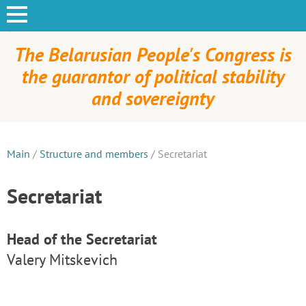
The Belarusian People's Congress is
the guarantor of political stability
and sovereignty
Main
/
Structure and members
/
Secretariat
Secretariat
Head of the Secretariat
Valery Mitskevich