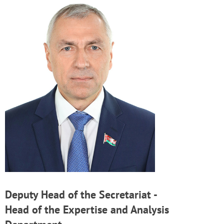
Deputy Head of the Secretariat -
Head of the Expertise and Analysis